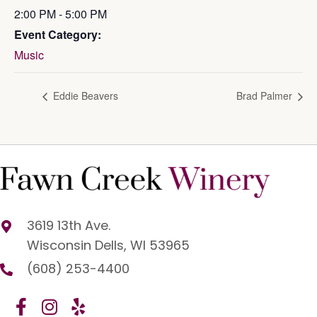
2:00 PM - 5:00 PM
Event Category:
Music
Eddie Beavers
Brad Palmer
3619 13th Ave.
Wisconsin Dells, WI 53965
(608) 253-4400