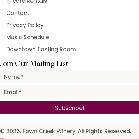
Private Rentals
Contact
Privacy Policy
Music Schedule
Downtown Tasting Room
Join Our Mailing List
Subscribe!
© 2026, Fawn Creek Winery. All Rights Reserved.