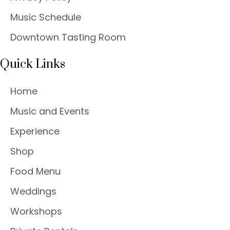
Music Schedule
Downtown Tasting Room
Quick Links
Home
Music and Events
Experience
Shop
Food Menu
Weddings
Workshops