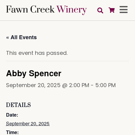
« All Events
This event has passed.
Abby Spencer
September 20, 2025 @ 2:00 PM
-
5:00 PM
DETAILS
Date:
September 20, 2025
Time: