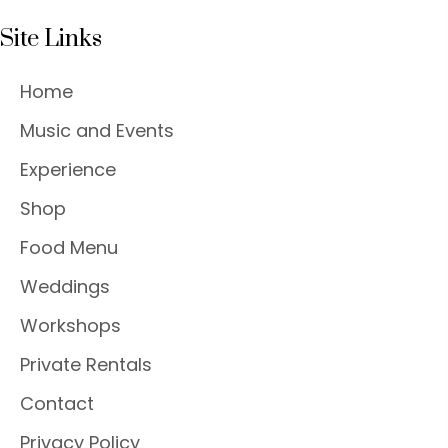
Site Links
Home
Music and Events
Experience
Shop
Food Menu
Weddings
Workshops
Private Rentals
Contact
Privacy Policy