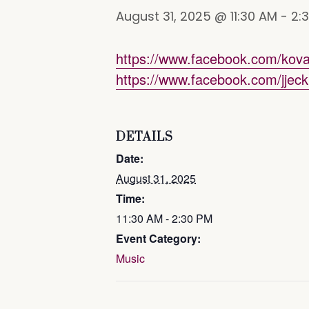
August 31, 2025 @ 11:30 AM
-
2:
https://www.facebook.com/kov
https://www.facebook.com/jjeck
DETAILS
Date:
August 31, 2025
Time:
11:30 AM - 2:30 PM
Event Category:
Music