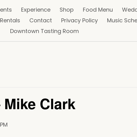
vents
Experience
Shop
Food Menu
Wedd
 Rentals
Contact
Privacy Policy
Music Sch
Downtown Tasting Room
 Mike Clark
 PM