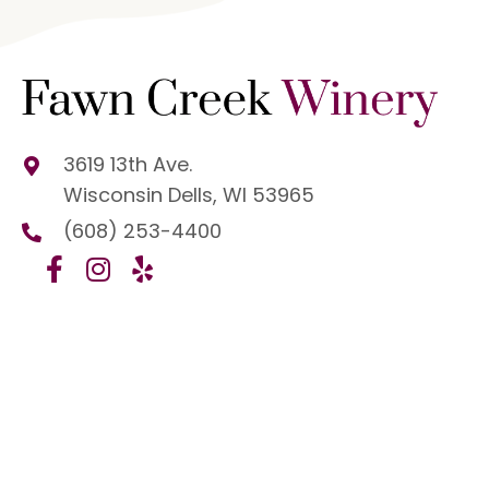
3619 13th Ave.
Wisconsin Dells, WI 53965
(608) 253-4400