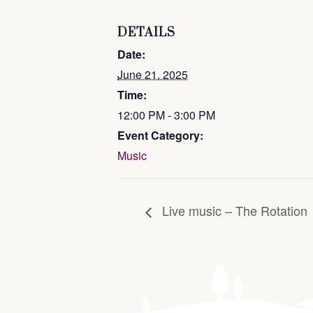
DETAILS
Date:
June 21, 2025
Time:
12:00 PM - 3:00 PM
Event Category:
Music
Live music – The Rotation