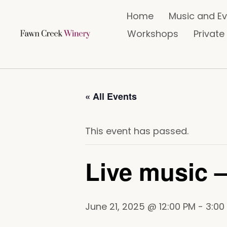
Home
Music and E
Workshops
Private
« All Events
This event has passed.
Live music –
June 21, 2025 @ 12:00 PM
-
3:00