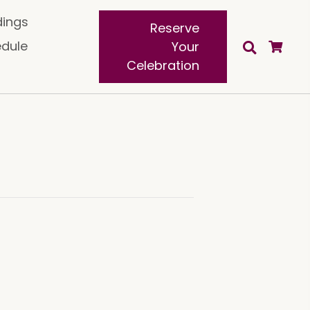
ings
Reserve
edule
Your
Celebration