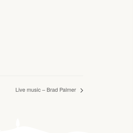
Live music – Brad Palmer