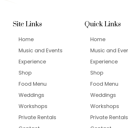
Site Links
Quick Links
Home
Home
Music and Events
Music and Eve
Experience
Experience
Shop
Shop
Food Menu
Food Menu
Weddings
Weddings
Workshops
Workshops
Private Rentals
Private Rentals