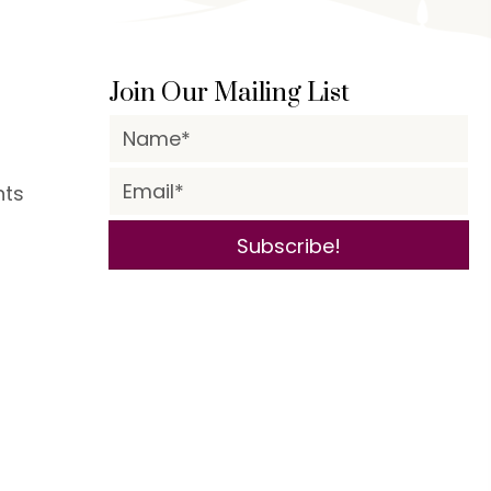
Join Our Mailing List
nts
Subscribe!