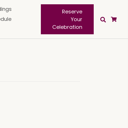
ings
Reserve
edule
Your
Celebration