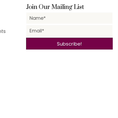
Join Our Mailing List
nts
Subscribe!