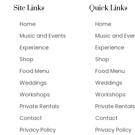
Site Links
Quick Links
Home
Home
Music and Events
Music and Eve
Experience
Experience
Shop
Shop
Food Menu
Food Menu
Weddings
Weddings
Workshops
Workshops
Private Rentals
Private Rentals
Contact
Contact
Privacy Policy
Privacy Policy