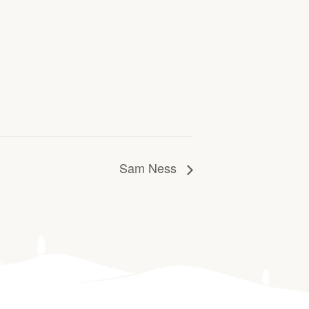
Sam Ness