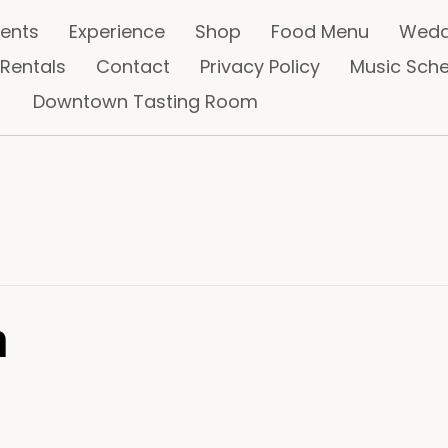
vents
Experience
Shop
Food Menu
Wedd
 Rentals
Contact
Privacy Policy
Music Sch
Downtown Tasting Room
n