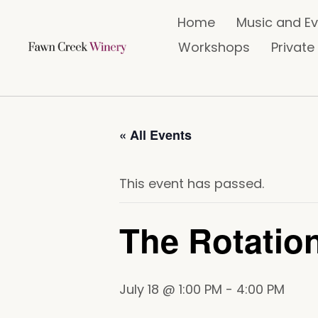
Home
Music and E
Workshops
Private
« All Events
This event has passed.
The Rotatio
July 18 @ 1:00 PM
-
4:00 PM