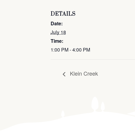
DETAILS
Date:
July 18
Time:
1:00 PM - 4:00 PM
Klein Creek