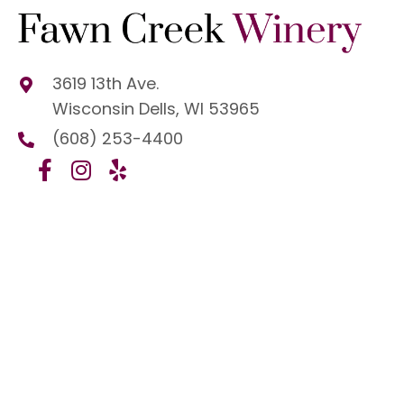
3619 13th Ave.
Wisconsin Dells, WI 53965
(608) 253-4400