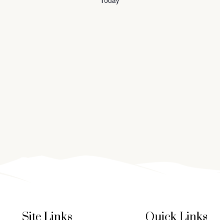
Today
Site Links
Quick Links