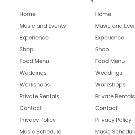
Home
Home
Music and Events
Music and Eve
Experience
Experience
Shop
Shop
Food Menu
Food Menu
Weddings
Weddings
Workshops
Workshops
Private Rentals
Private Rentals
Contact
Contact
Privacy Policy
Privacy Policy
Music Schedule
Music Schedul