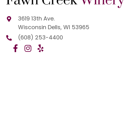
3619 13th Ave.
Wisconsin Dells, WI 53965
(608) 253-4400