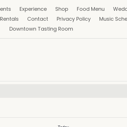
vents
Experience
Shop
Food Menu
Wedd
 Rentals
Contact
Privacy Policy
Music Sch
Downtown Tasting Room